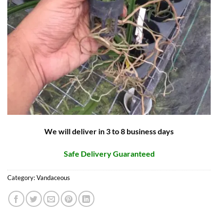
We will deliver in 3 to 8 business days
Safe Delivery Guaranteed
Category:
Vandaceous