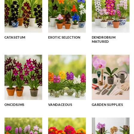
CATASETUM
EXOTIC SELECTION
DENDROBIUM
MATURED
ONCIDIUMS
VANDACEOUS
GARDEN SUPPLIES