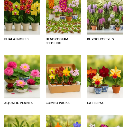
PHALAENOPSIS
DENDROBIUM
RHYNCHOSTYLIS
SEEDLING
AQUATIC PLANTS
COMBO PACKS
CATTLEYA