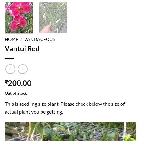
HOME
/
VANDACEOUS
Vantui Red
200.00
₹
Out of stock
This is seedling size plant. Please check below the size of
actual plant you be getting.