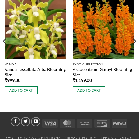
VANDA
EXOTIC SELECTION
Vanda Tessellata Alba Blooming
Ascocentrum Garayi Blooming
Size
Size
₹
999.00
₹
1,199.00
ADD TO CART
ADD TO CART
Visa
MasterCard
Bank
Discover
PayU
Transfer
FAQ
TERMS & CONDITIONS
PRIVACY POLICY
REFUND POLICY