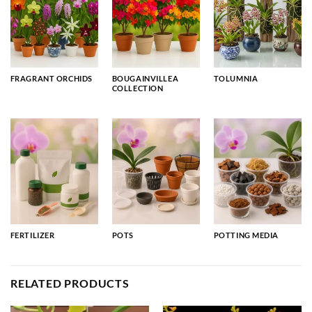
FRAGRANT ORCHIDS
BOUGAINVILLEA
TOLUMNIA
COLLECTION
FERTILIZER
POTS
POTTING MEDIA
RELATED PRODUCTS