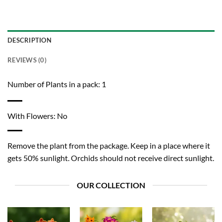
DESCRIPTION
REVIEWS (0)
Number of Plants in a pack: 1
With Flowers: No
Remove the plant from the package. Keep in a place where it
gets 50% sunlight. Orchids should not receive direct sunlight.
OUR COLLECTION