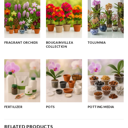
FRAGRANT ORCHIDS
BOUGAINVILLEA
TOLUMNIA
COLLECTION
FERTILIZER
POTS
POTTING MEDIA
RELATED PRODUCTS