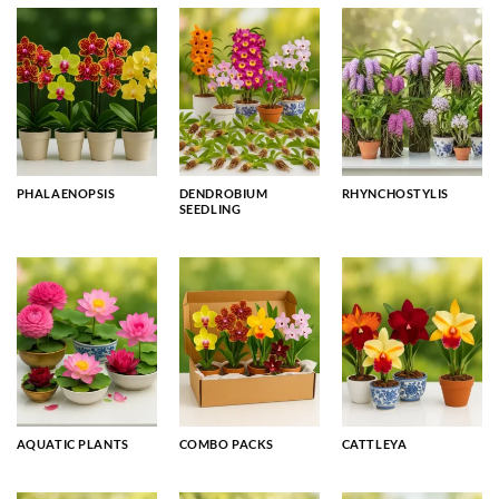
PHALAENOPSIS
DENDROBIUM
RHYNCHOSTYLIS
SEEDLING
AQUATIC PLANTS
COMBO PACKS
CATTLEYA