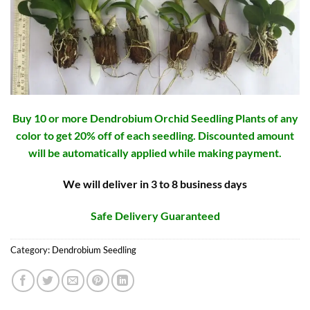
Buy 10 or more Dendrobium Orchid Seedling Plants of any
color to get 20% off of each seedling. Discounted amount
will be automatically applied while making payment.
We will deliver in 3 to 8 business days
Safe Delivery Guaranteed
Category:
Dendrobium Seedling