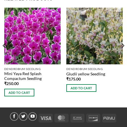
DENDROBIUM SEEDLING
DENDROBIUM SEEDLING
Mini Yaya Red Splash
Gludii yellow Seedling
Compactum Seedling
₹
175.00
₹
250.00
ADD TO CART
ADD TO CART
Visa
MasterCard
Bank
Discover
PayU
Transfer