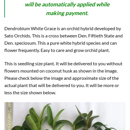
will be automatically applied while
making payment.
Dendrobium White Grace is an orchid hybrid developed by
Sato Orchids. This is a cross between Den. Fiftieth State and
Den. speciosum. This a pure white hybrid species and can
flower frequently. Easy to care and grow orchid plant.
This is seedling size plant. It will be delivered to you without
flowers mounted on coconut husk as shown in the image.
Please check below the image and approximate size of the
actual plant that will be delivered to you. It will be more or
less the size shown below.