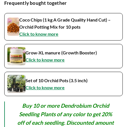
Frequently bought together
Coco Chips (1 kg A Grade Quality Hand Cut) –
Orchid Potting Mix for 10 pots
Click to know more
Grow-XL manure (Growth Booster)
Click to know more
Set of 10 Orchid Pots (3.5 inch)
Click to know more
Buy 10 or more Dendrobium Orchid
Seedling Plants of any color to get 20%
off of each seedling. Discounted amount