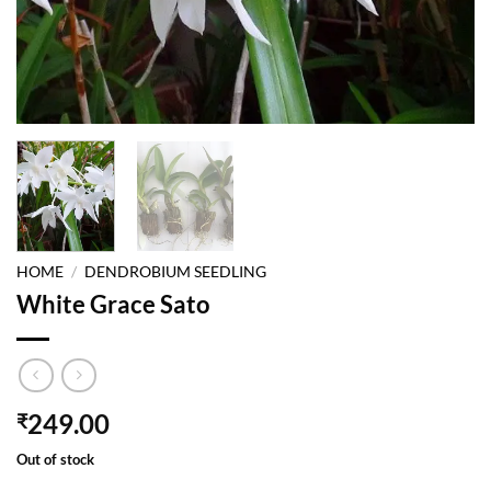
HOME
/
DENDROBIUM SEEDLING
White Grace Sato
249.00
₹
Out of stock