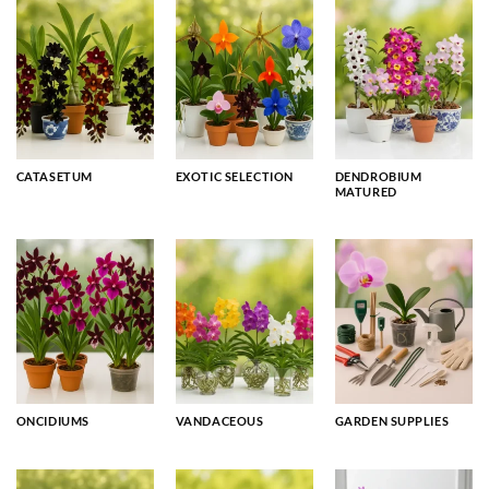
CATASETUM
EXOTIC SELECTION
DENDROBIUM
MATURED
ONCIDIUMS
VANDACEOUS
GARDEN SUPPLIES