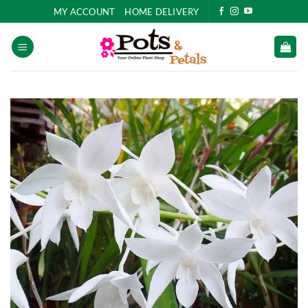
Skip
MY ACCOUNT
HOME DELIVERY
to
content