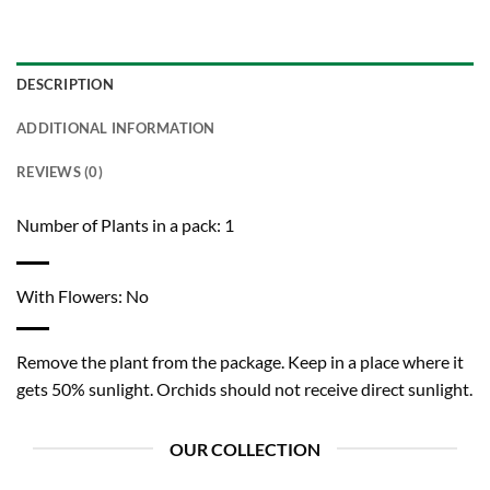
DESCRIPTION
ADDITIONAL INFORMATION
REVIEWS (0)
Number of Plants in a pack: 1
With Flowers: No
Remove the plant from the package. Keep in a place where it
gets 50% sunlight. Orchids should not receive direct sunlight.
OUR COLLECTION