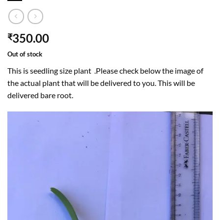
350.00
₹
Out of stock
This is seedling size plant .Please check below the image of
the actual plant that will be delivered to you. This will be
delivered bare root.