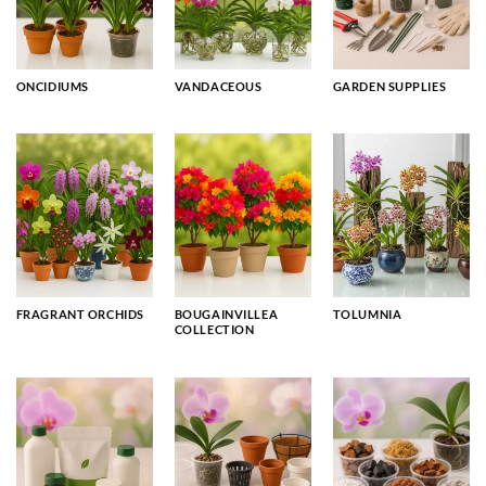
ONCIDIUMS
VANDACEOUS
GARDEN SUPPLIES
FRAGRANT ORCHIDS
BOUGAINVILLEA
TOLUMNIA
COLLECTION