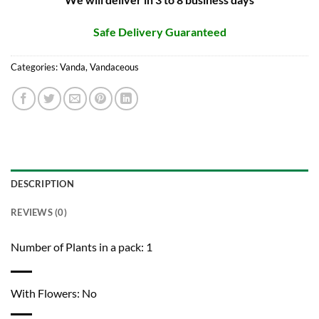
Safe Delivery Guaranteed
Categories:
Vanda
,
Vandaceous
DESCRIPTION
REVIEWS (0)
Number of Plants in a pack: 1
With Flowers: No