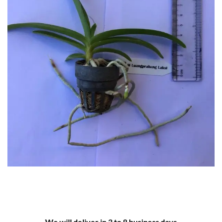
We will deliver in 3 to 8 business days