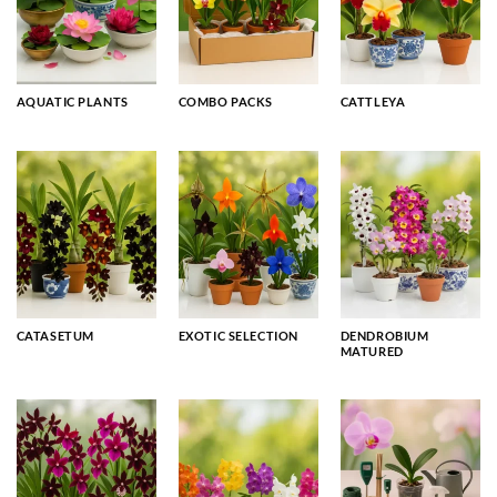
AQUATIC PLANTS
COMBO PACKS
CATTLEYA
CATASETUM
EXOTIC SELECTION
DENDROBIUM
MATURED