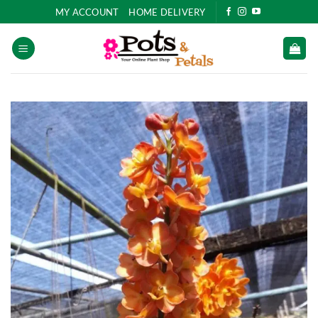
Skip
MY ACCOUNT
HOME DELIVERY
to
content