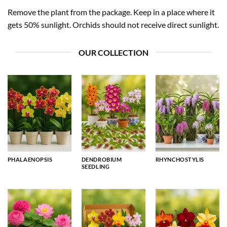
Remove the plant from the package. Keep in a place where it
gets 50% sunlight. Orchids should not receive direct sunlight.
OUR COLLECTION
PHALAENOPSIS
DENDROBIUM
RHYNCHOSTYLIS
SEEDLING