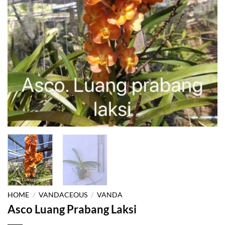
HOME
/
VANDACEOUS
/
VANDA
Asco Luang Prabang Laksi