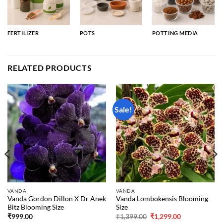
FERTILIZER
POTS
POTTING MEDIA
RELATED PRODUCTS
Sale!
VANDA
VANDA
Vanda Gordon Dillon X Dr Anek
Vanda Lombokensis Blooming
Bitz Blooming Size
Size
Original
Current
₹
999.00
₹
1,399.00
₹
1,299.00