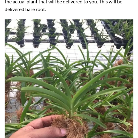
the actual plant that will be delivered to you. This will be
delivered bare root.