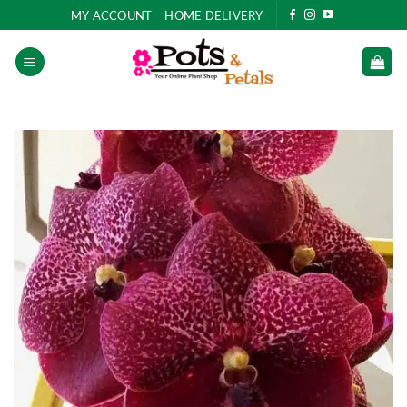
Skip
MY ACCOUNT
HOME DELIVERY
to
content