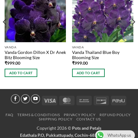
VANDA
VANDA
Vanda Gordon Dillon X Dr Anek
Vanda Thailand Blue Boy
Bitz Blooming Size
Blooming Size
₹
999.00
₹
999.00
ADD TO CART
ADD TO CART
Visa
MasterCard
Bank
Discover
PayU
Transfer
FAQ
TERMS & CONDITIONS
PRIVACY POLICY
REFUND POLICY
SHIPPING POLICY
CONTACT US
Copyright 2026 ©
Pots and Petals
Edathala P.O, Pukkattupady, Cochin-683561 Kerala
WhatsApp us