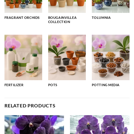
FRAGRANT ORCHIDS
BOUGAINVILLEA
TOLUMNIA
COLLECTION
FERTILIZER
POTS
POTTING MEDIA
RELATED PRODUCTS