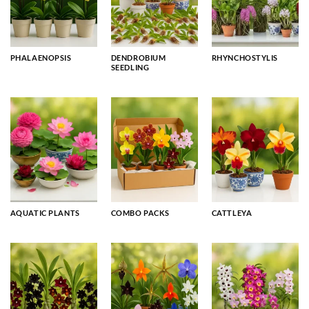
PHALAENOPSIS
DENDROBIUM
RHYNCHOSTYLIS
SEEDLING
AQUATIC PLANTS
COMBO PACKS
CATTLEYA