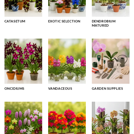
CATASETUM
EXOTIC SELECTION
DENDROBIUM
MATURED
ONCIDIUMS
VANDACEOUS
GARDEN SUPPLIES