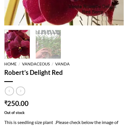
HOME
/
VANDACEOUS
/
VANDA
Robert’s Delight Red
250.00
₹
Out of stock
This is seedling size plant .Please check below the image of