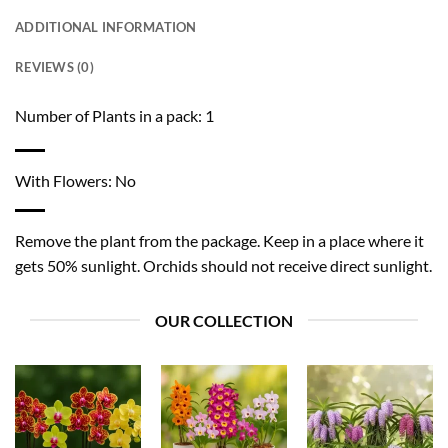
ADDITIONAL INFORMATION
REVIEWS (0)
Number of Plants in a pack: 1
With Flowers: No
Remove the plant from the package. Keep in a place where it
gets 50% sunlight. Orchids should not receive direct sunlight.
OUR COLLECTION