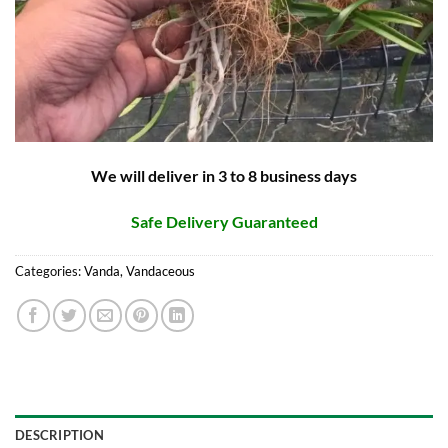
We will deliver in 3 to 8 business days
Safe Delivery Guaranteed
Categories:
Vanda
,
Vandaceous
DESCRIPTION