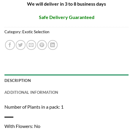
We will deliver in 3 to 8 business days
Safe Delivery Guaranteed
Category:
Exotic Selection
DESCRIPTION
ADDITIONAL INFORMATION
Number of Plants in a pack: 1
With Flowers: No