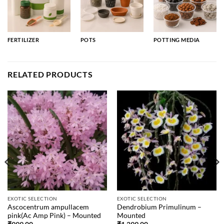
FERTILIZER
POTS
POTTING MEDIA
RELATED PRODUCTS
EXOTIC SELECTION
EXOTIC SELECTION
Ascocentrum ampullacem
Dendrobium Primulinum –
pink(Ac Amp Pink) – Mounted
Mounted