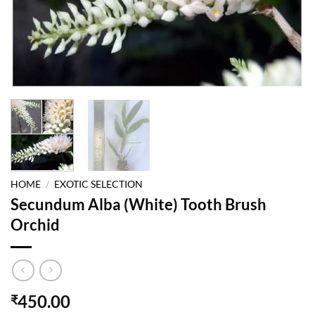
HOME
/
EXOTIC SELECTION
Secundum Alba (White) Tooth Brush
Orchid
450.00
₹