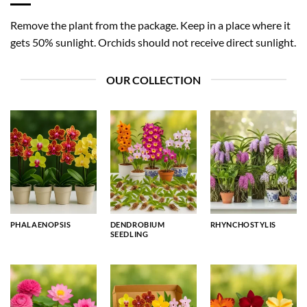
Remove the plant from the package. Keep in a place where it
gets 50% sunlight. Orchids should not receive direct sunlight.
OUR COLLECTION
PHALAENOPSIS
DENDROBIUM
RHYNCHOSTYLIS
SEEDLING