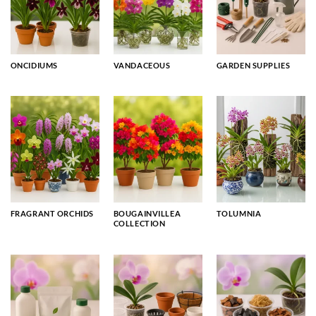
ONCIDIUMS
VANDACEOUS
GARDEN SUPPLIES
FRAGRANT ORCHIDS
BOUGAINVILLEA
TOLUMNIA
COLLECTION