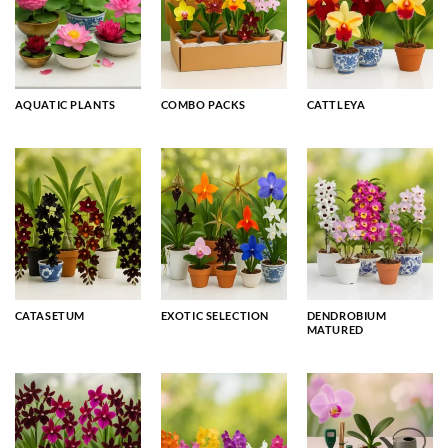
AQUATIC PLANTS
COMBO PACKS
CATTLEYA
CATASETUM
EXOTIC SELECTION
DENDROBIUM
MATURED