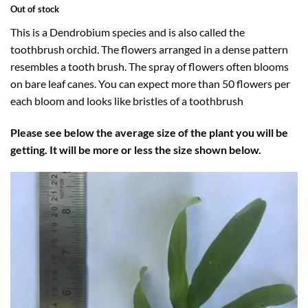
Out of stock
This is a Dendrobium species and is also called the
toothbrush orchid. The flowers arranged in a dense pattern
resembles a tooth brush. The spray of flowers often blooms
on bare leaf canes. You can expect more than 50 flowers per
each bloom and looks like bristles of a toothbrush
Please see below the average size of the plant you will be
getting. It will be more or less the size shown below.