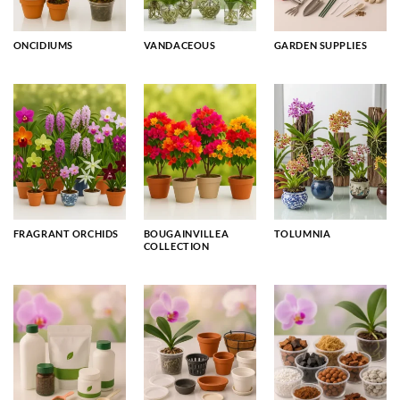
ONCIDIUMS
VANDACEOUS
GARDEN SUPPLIES
FRAGRANT ORCHIDS
BOUGAINVILLEA
TOLUMNIA
COLLECTION