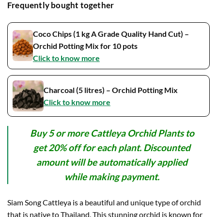
Frequently bought together
Coco Chips (1 kg A Grade Quality Hand Cut) –
Orchid Potting Mix for 10 pots
Click to know more
Charcoal (5 litres) – Orchid Potting Mix
Click to know more
Buy 5 or more Cattleya Orchid Plants to
get 20% off for each plant. Discounted
amount will be automatically applied
while making payment.
Siam Song Cattleya is a beautiful and unique type of orchid
that is native to Thailand. This stunning orchid is known for