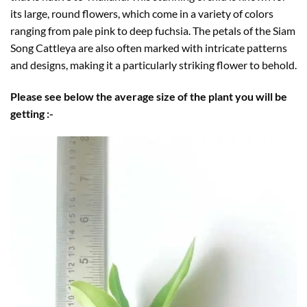
its large, round flowers, which come in a variety of colors
ranging from pale pink to deep fuchsia. The petals of the Siam
Song Cattleya are also often marked with intricate patterns
and designs, making it a particularly striking flower to behold.
Please see below the average size of the plant you will be
getting :-