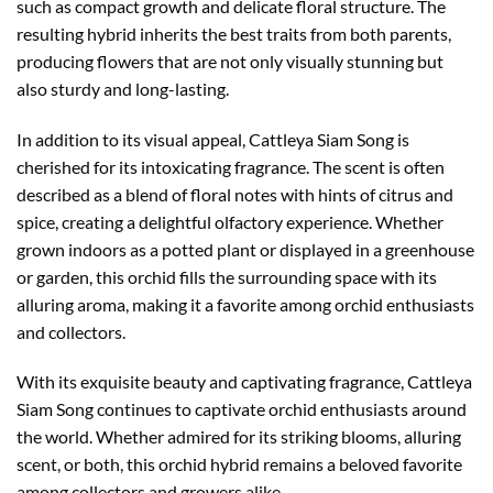
such as compact growth and delicate floral structure. The
resulting hybrid inherits the best traits from both parents,
producing flowers that are not only visually stunning but
also sturdy and long-lasting.
In addition to its visual appeal, Cattleya Siam Song is
cherished for its intoxicating fragrance. The scent is often
described as a blend of floral notes with hints of citrus and
spice, creating a delightful olfactory experience. Whether
grown indoors as a potted plant or displayed in a greenhouse
or garden, this orchid fills the surrounding space with its
alluring aroma, making it a favorite among orchid enthusiasts
and collectors.
With its exquisite beauty and captivating fragrance, Cattleya
Siam Song continues to captivate orchid enthusiasts around
the world. Whether admired for its striking blooms, alluring
scent, or both, this orchid hybrid remains a beloved favorite
among collectors and growers alike