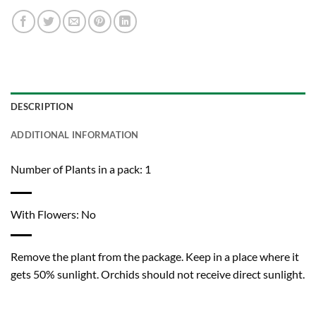
DESCRIPTION
ADDITIONAL INFORMATION
Number of Plants in a pack: 1
With Flowers: No
Remove the plant from the package. Keep in a place where it
gets 50% sunlight. Orchids should not receive direct sunlight.