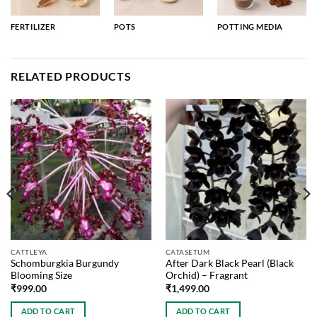
FERTILIZER
POTS
POTTING MEDIA
RELATED PRODUCTS
CATTLEYA
CATASETUM
Schomburgkia Burgundy
After Dark Black Pearl (Black
Blooming Size
Orchid) – Fragrant
₹
999.00
₹
1,499.00
ADD TO CART
ADD TO CART