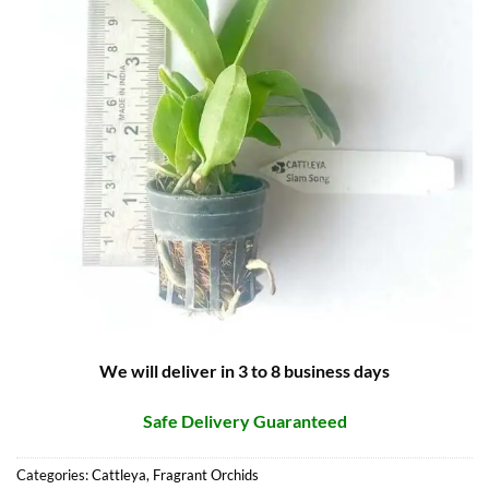
We will deliver in 3 to 8 business days
Safe Delivery Guaranteed
Categories:
Cattleya
,
Fragrant Orchids