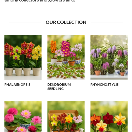
OUR COLLECTION
PHALAENOPSIS
DENDROBIUM
RHYNCHOSTYLIS
SEEDLING