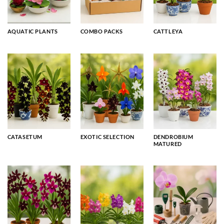
AQUATIC PLANTS
COMBO PACKS
CATTLEYA
CATASETUM
EXOTIC SELECTION
DENDROBIUM
MATURED