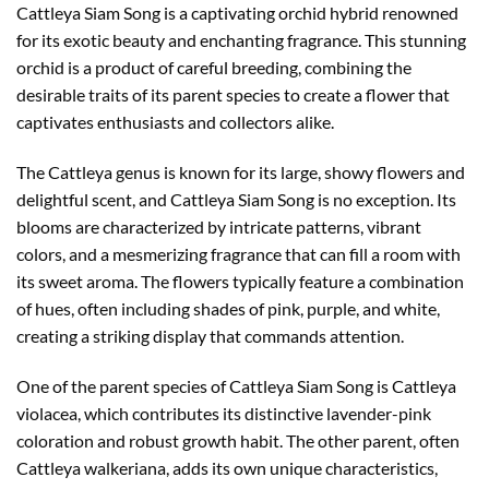
Cattleya Siam Song is a captivating orchid hybrid renowned
for its exotic beauty and enchanting fragrance. This stunning
orchid is a product of careful breeding, combining the
desirable traits of its parent species to create a flower that
captivates enthusiasts and collectors alike.
The Cattleya genus is known for its large, showy flowers and
delightful scent, and Cattleya Siam Song is no exception. Its
blooms are characterized by intricate patterns, vibrant
colors, and a mesmerizing fragrance that can fill a room with
its sweet aroma. The flowers typically feature a combination
of hues, often including shades of pink, purple, and white,
creating a striking display that commands attention.
One of the parent species of Cattleya Siam Song is Cattleya
violacea, which contributes its distinctive lavender-pink
coloration and robust growth habit. The other parent, often
Cattleya walkeriana, adds its own unique characteristics,