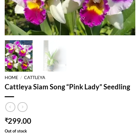
HOME
/
CATTLEYA
Cattleya Siam Song “Pink Lady” Seedling
299.00
₹
Out of stock