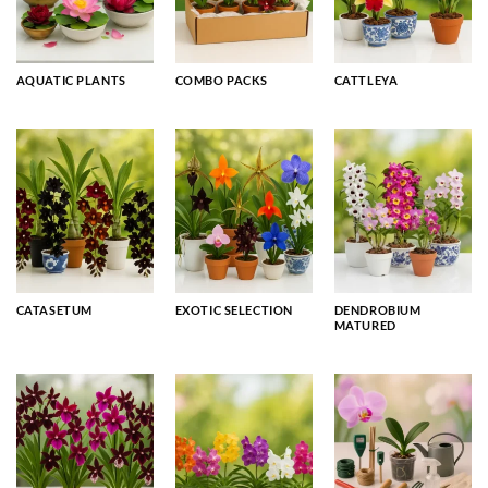
AQUATIC PLANTS
COMBO PACKS
CATTLEYA
CATASETUM
EXOTIC SELECTION
DENDROBIUM
MATURED