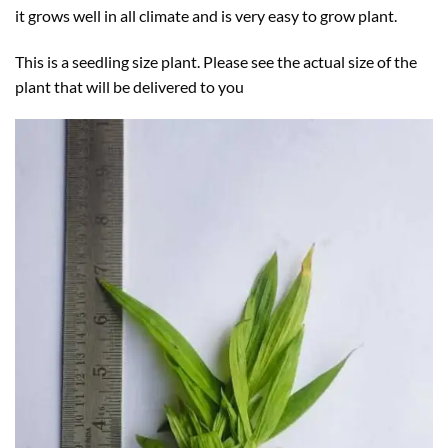
it grows well in all climate and is very easy to grow plant.
This is a seedling size plant. Please see the actual size of the
plant that will be delivered to you