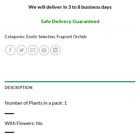
We will deliver in 3 to 8 business days
Safe Delivery Guaranteed
Categories:
Exotic Selection
,
Fragrant Orchids
DESCRIPTION
Number of Plants in a pack: 1
With Flowers: No