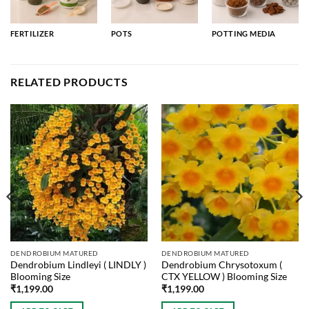
FERTILIZER
POTS
POTTING MEDIA
RELATED PRODUCTS
DENDROBIUM MATURED
DENDROBIUM MATURED
Dendrobium Lindleyi ( LINDLY )
Dendrobium Chrysotoxum (
Blooming Size
CTX YELLOW ) Blooming Size
₹
1,199.00
₹
1,199.00