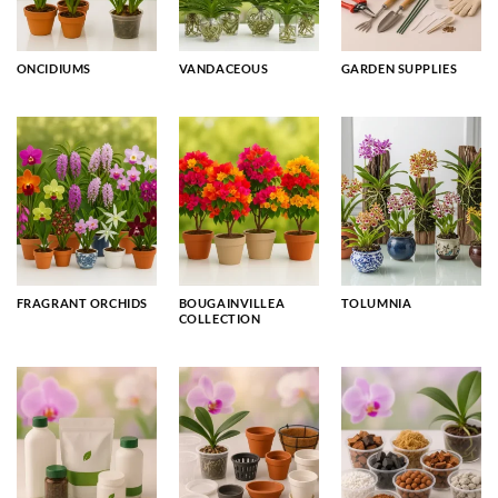
ONCIDIUMS
VANDACEOUS
GARDEN SUPPLIES
FRAGRANT ORCHIDS
BOUGAINVILLEA
TOLUMNIA
COLLECTION