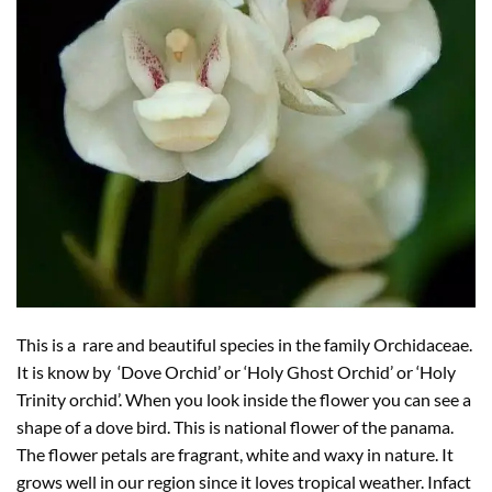
This is a rare and beautiful species in the family Orchidaceae.
It is know by ‘Dove Orchid’ or ‘Holy Ghost Orchid’ or ‘Holy
Trinity orchid’. When you look inside the flower you can see a
shape of a dove bird. This is national flower of the panama.
The flower petals are fragrant, white and waxy in nature. It
grows well in our region since it loves tropical weather. Infact