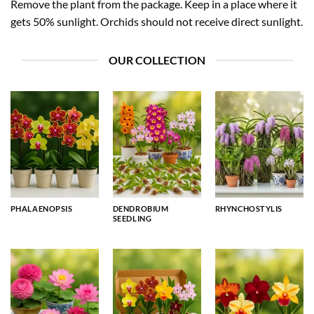
Remove the plant from the package. Keep in a place where it
gets 50% sunlight. Orchids should not receive direct sunlight.
OUR COLLECTION
PHALAENOPSIS
DENDROBIUM
RHYNCHOSTYLIS
SEEDLING