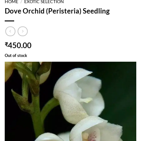
HOME
/
EXOTIC SELECTION
Dove Orchid (Peristeria) Seedling
450.00
₹
Out of stock