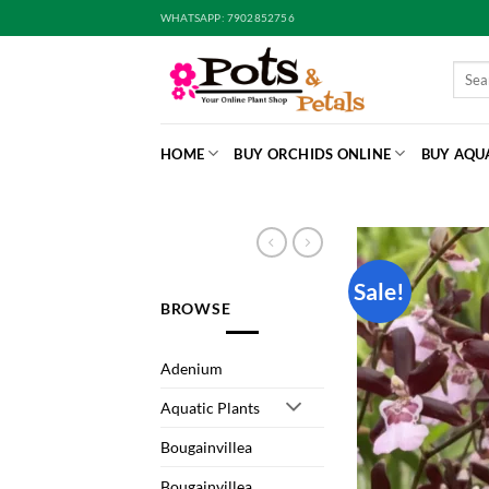
Skip
WHATSAPP: 7902852756
to
content
Searc
for:
HOME
BUY ORCHIDS ONLINE
BUY AQU
Sale!
BROWSE
Adenium
Aquatic Plants
Bougainvillea
Bougainvillea