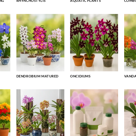
NG
RHYNCHOSTYLIS
AQUATIC PLANTS
COMBO
DENDROBIUM MATURED
ONCIDIUMS
VAND