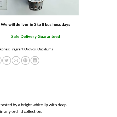
We will deliver in 3 to 8 business days
Safe Delivery Guaranteed
gories:
Fragrant Orchids
,
Oncidiums
rasted by a bright white lip with deep
n any orchid collection.