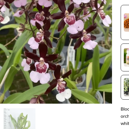
Blo
orch
whit