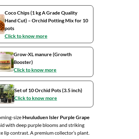
Coco Chips (1 kg A Grade Quality
Hand Cut) – Orchid Potting Mix for 10
pots
Click to know more
Grow-XL manure (Growth
Booster)
Click to know more
Set of 10 Orchid Pots (3.5 inch)
Click to know more
oming-size
Hwuluduen Isler Purple Grape
id with deep purple blooms and striking
e lip contrast. A premium collector’s plant.