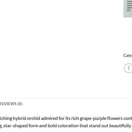
Cate
REVIEWS (0)
tching hybrid orchid admired for its rich grape-purple flowers cont
 star-shaped form and bold coloration that stand out beautifully i