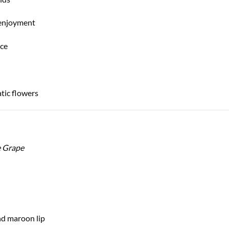
 enjoyment
nce
tic flowers
e Grape
nd maroon lip