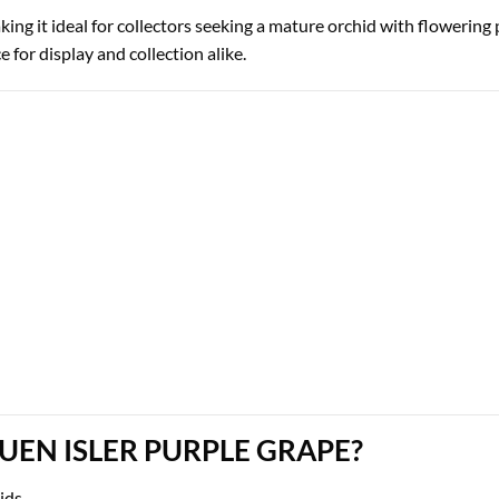
aking it ideal for collectors seeking a mature orchid with flowering 
 for display and collection alike.
N ISLER PURPLE GRAPE?
hids