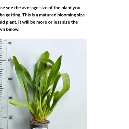
se see the average size of the plant you
 be getting. This is a matured blooming size
id plant. It will be more or less size the
wn below.