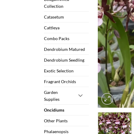
Collection
Catasetum
Cattleya
Combo Packs
Dendrobium Matured
Dendrobium Seedling
Exotic Selection
Fragrant Orchids
Garden
Supplies
Oncidiums
Other Plants
Phalaenopsis