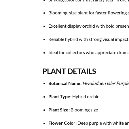
Blooming-size plant for faster flowering
Excellent display orchid with bold prese
Reliable hybrid with strong visual impact
Ideal for collectors who appreciate drama
PLANT DETAILS
Botanical Name:
Hwuluduen Isler Purpl
Plant Type:
Hybrid orchid
Plant Size:
Blooming size
Flower Color:
Deep purple with white a