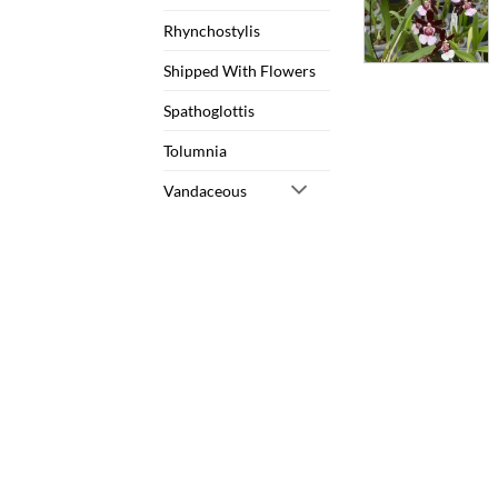
Rhynchostylis
Shipped With Flowers
Spathoglottis
Tolumnia
Vandaceous