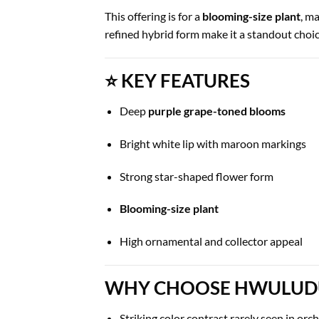
This offering is for a
blooming-size plant
, m
refined hybrid form make it a standout choice
⭐ KEY FEATURES
Deep
purple grape-toned blooms
Bright white lip with maroon markings
Strong star-shaped flower form
Blooming-size plant
High ornamental and collector appeal
WHY CHOOSE HWULUDUE
Striking color contrast rarely seen in orc