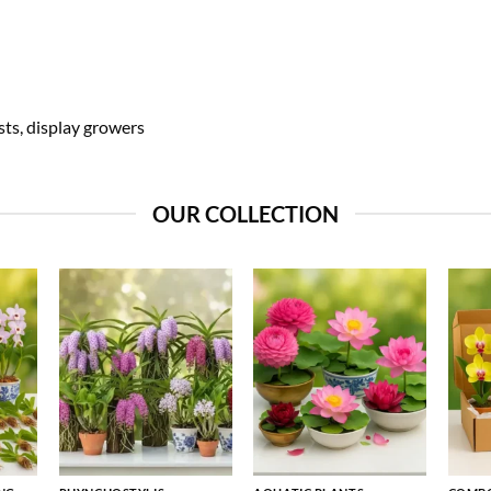
sts, display growers
OUR COLLECTION