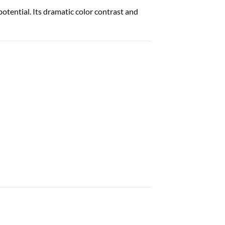
potential. Its dramatic color contrast and