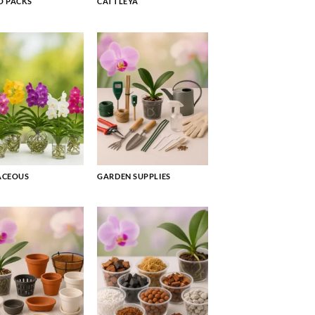
 PACKS
CATTLEYA
ACEOUS
GARDEN SUPPLIES