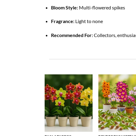
Bloom Style:
Multi-flowered spikes
Fragrance:
Light to none
Recommended For:
Collectors, enthusia