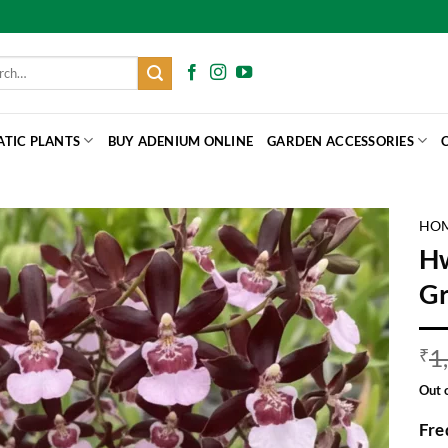
h
ATIC PLANTS
BUY ADENIUM ONLINE
GARDEN ACCESSORIES
HO
Hw
Gr
1
₹
Out 
Fre