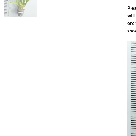
Plea
will
orch
sho