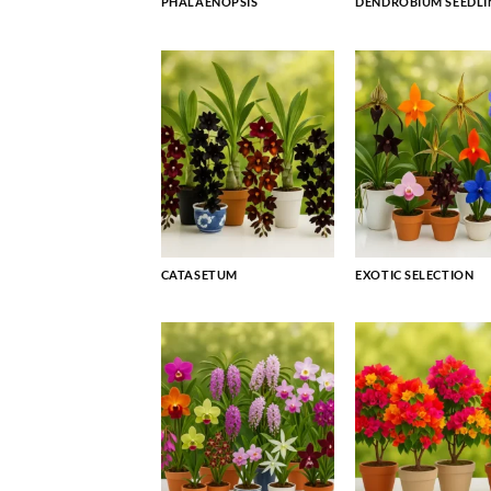
PHALAENOPSIS
DENDROBIUM SEEDLI
CATASETUM
EXOTIC SELECTION