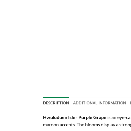
DESCRIPTION
ADDITIONAL INFORMATION
Hwuluduen Isler Purple Grape
is an eye-ca
maroon accents. The blooms display a strong,