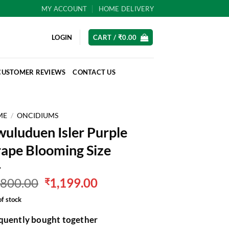
MY ACCOUNT
HOME DELIVERY
LOGIN
CART /
₹
0.00
CUSTOMER REVIEWS
CONTACT US
ME
/
ONCIDIUMS
uluduen Isler Purple
ape Blooming Size
Original
Current
,800.00
1,199.00
₹
price
price
of stock
was:
is:
₹1,800.00.
₹1,199.00.
quently bought together