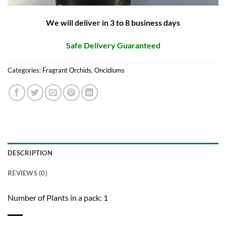
We will deliver in 3 to 8 business days
Safe Delivery Guaranteed
Categories:
Fragrant Orchids
,
Oncidiums
DESCRIPTION
REVIEWS (0)
Number of Plants in a pack: 1