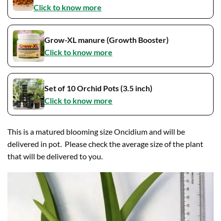
Click to know more
Grow-XL manure (Growth Booster)
Click to know more
Set of 10 Orchid Pots (3.5 inch)
Click to know more
This is a matured blooming size Oncidium and will be
delivered in pot. Please check the average size of the plant
that will be delivered to you.