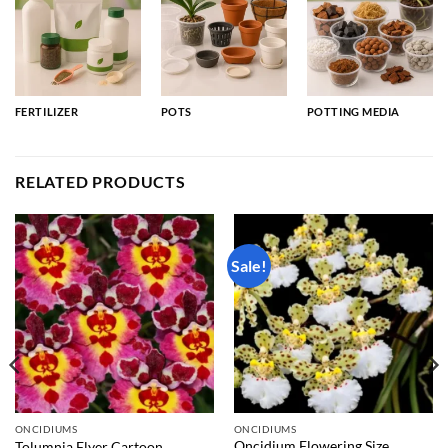
FERTILIZER
POTS
POTTING MEDIA
RELATED PRODUCTS
Sale!
ONCIDIUMS
ONCIDIUMS
Oncidium Flowering Size
Tolumnia Flyer Cartoon