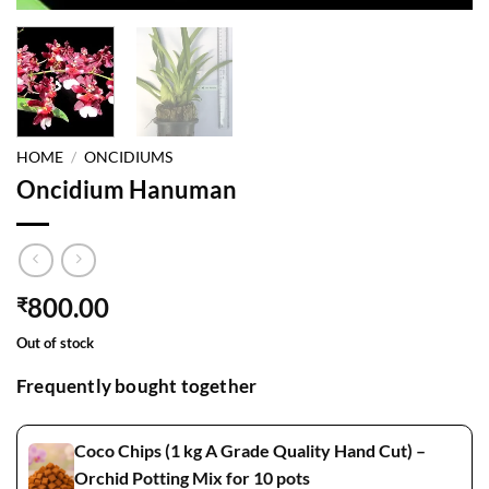
HOME
/
ONCIDIUMS
Oncidium Hanuman
800.00
₹
Out of stock
Frequently bought together
Coco Chips (1 kg A Grade Quality Hand Cut) –
Orchid Potting Mix for 10 pots