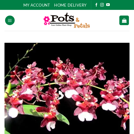
Skip
MY ACCOUNT
HOME DELIVERY
to
content