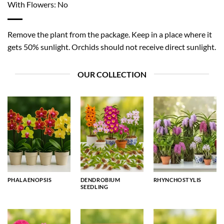
With Flowers: No
Remove the plant from the package. Keep in a place where it
gets 50% sunlight. Orchids should not receive direct sunlight.
OUR COLLECTION
PHALAENOPSIS
DENDROBIUM
RHYNCHOSTYLIS
SEEDLING