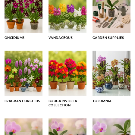
ONCIDIUMS
VANDACEOUS
GARDEN SUPPLIES
FRAGRANT ORCHIDS
BOUGAINVILLEA
TOLUMNIA
COLLECTION