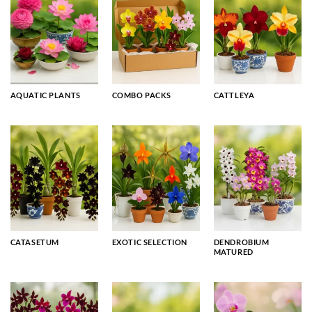
AQUATIC PLANTS
COMBO PACKS
CATTLEYA
CATASETUM
EXOTIC SELECTION
DENDROBIUM
MATURED